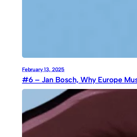
February 13, 2025
#6 – Jan Bosch, Why Europe Must