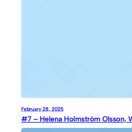
February 28, 2025
#7 – Helena Holmström Olsson, W