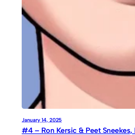
January 14, 2025
#4 – Ron Kersic & Peet Sneekes, 