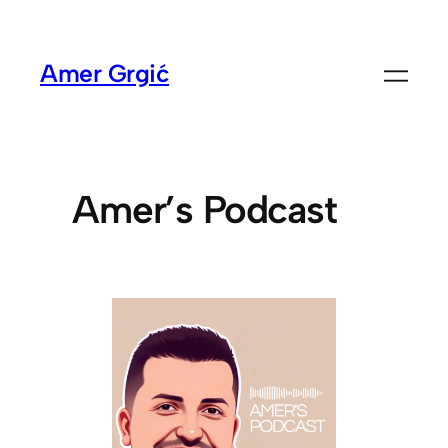
Amer Grgić
Amer’s Podcast