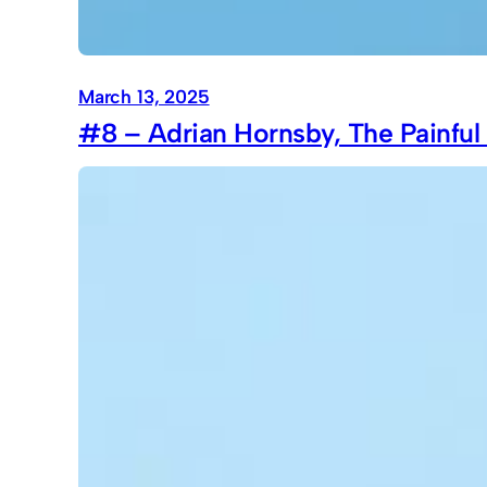
March 13, 2025
#8 – Adrian Hornsby, The Painful