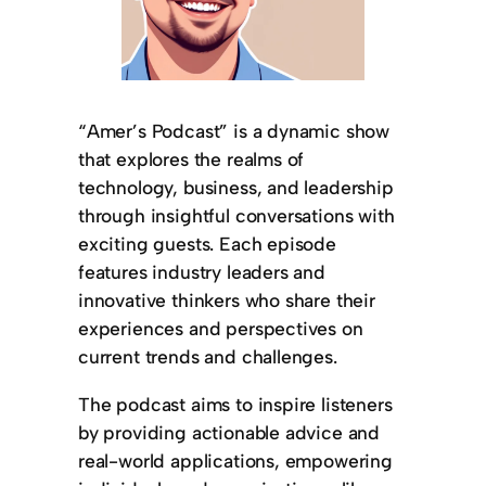
“Amer’s Podcast” is a dynamic show
that explores the realms of
technology, business, and leadership
through insightful conversations with
exciting guests. Each episode
features industry leaders and
innovative thinkers who share their
experiences and perspectives on
current trends and challenges.
The podcast aims to inspire listeners
by providing actionable advice and
real-world applications, empowering