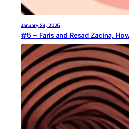
January 28, 2025
#5 – Faris and Resad Zacina, How