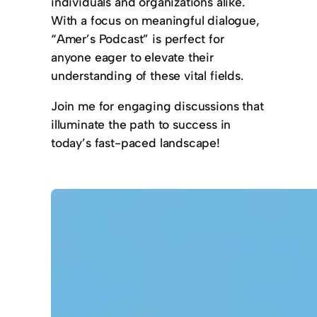
individuals and organizations alike.
With a focus on meaningful dialogue,
“Amer’s Podcast” is perfect for
anyone eager to elevate their
understanding of these vital fields.
Join me for engaging discussions that
illuminate the path to success in
today’s fast-paced landscape!